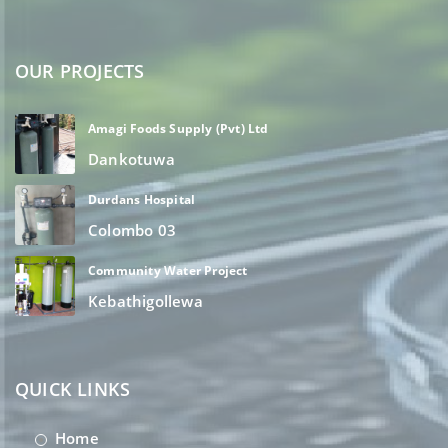
OUR PROJECTS
Amagi Foods Supply (Pvt) Ltd
Dankotuwa
Durdans Hospital
Colombo 03
Community Water Project
Kebathigollewa
QUICK LINKS
Home