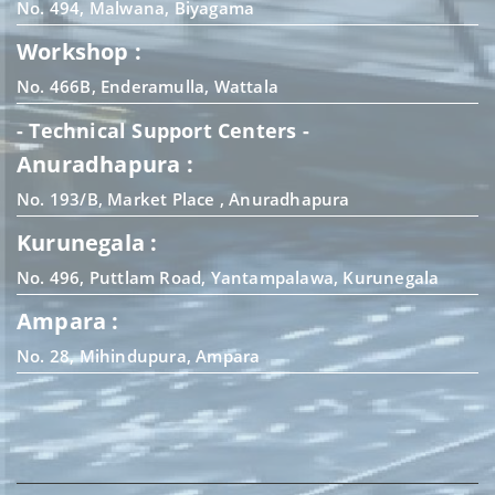
No. 494, Malwana, Biyagama
Workshop :
No. 466B, Enderamulla, Wattala
- Technical Support Centers -
Anuradhapura :
No. 193/B, Market Place , Anuradhapura
Kurunegala :
No. 496, Puttlam Road, Yantampalawa, Kurunegala
Ampara :
No. 28, Mihindupura, Ampara