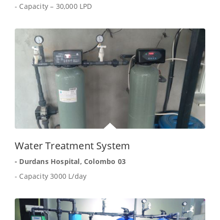
- Capacity – 30,000 LPD
Water Treatment System
- Durdans Hospital, Colombo 03
- Capacity 3000 L/day