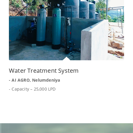
Water Treatment System
- AI AGRO, Nelumdeniya
- Capacity – 25,000 LPD