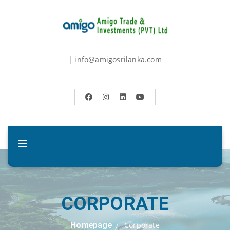
| info@amigosrilanka.com
CORPORATE
Homepage
Corporate