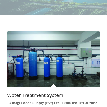
Water Treatment System
- Amagi Foods Supply (Pvt) Ltd, Ekala Industrial zone