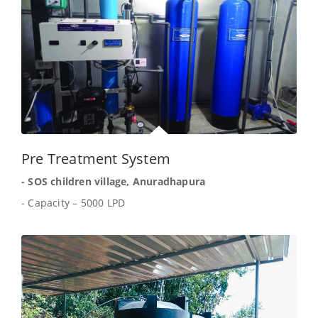
Pre Treatment System
- SOS children village, Anuradhapura
- Capacity – 5000 LPD