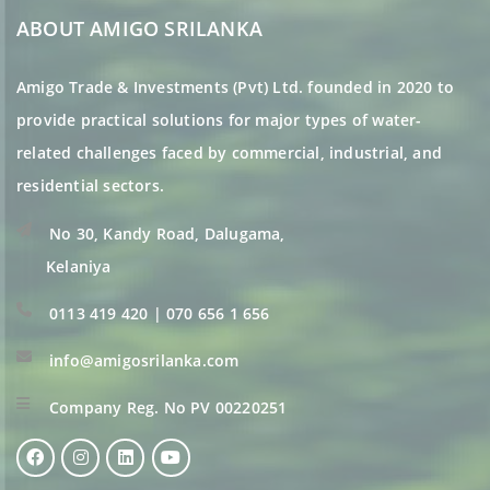
ABOUT AMIGO SRILANKA
Amigo Trade & Investments (Pvt) Ltd. founded in 2020 to
provide practical solutions for major types of water-
related challenges faced by commercial, industrial, and
residential sectors.
No 30, Kandy Road, Dalugama,
Kelaniya
0113 419 420 | 070 656 1 656
info@amigosrilanka.com
Company Reg. No PV 00220251