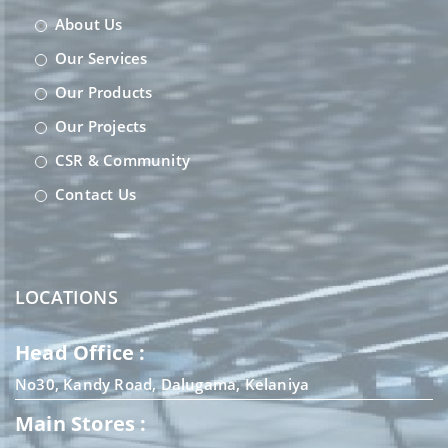
About Us
Our Services
Our Products
Our Projects
CSR & Community
Contact Us
LOCATIONS
Head Office :
No30, Kandy Road, Dalugama, Kelaniya
Main Stores :