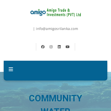
| info@amigosrilanka.com
COMMUNITY