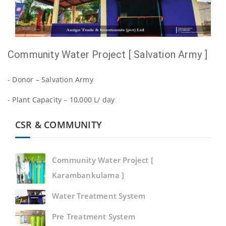
Community Water Project [ Salvation Army ]
- Donor – Salvation Army
- Plant Capacity – 10,000 L/ day
CSR & COMMUNITY
Community Water Project [
Karambankulama ]
Water Treatment System
Pre Treatment System