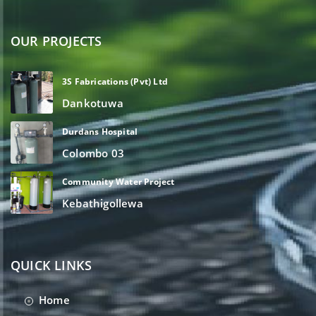
OUR PROJECTS
3S Fabrications (Pvt) Ltd
Dankotuwa
Durdans Hospital
Colombo 03
Community Water Project
Kebathigollewa
QUICK LINKS
Home