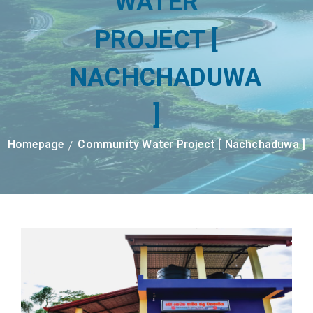
WATER
PROJECT [
NACHCHADUWA
]
Homepage
Community Water Project [ Nachchaduwa ]