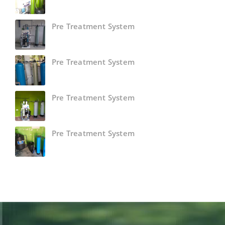
Pre Treatment System
Pre Treatment System
Pre Treatment System
Pre Treatment System