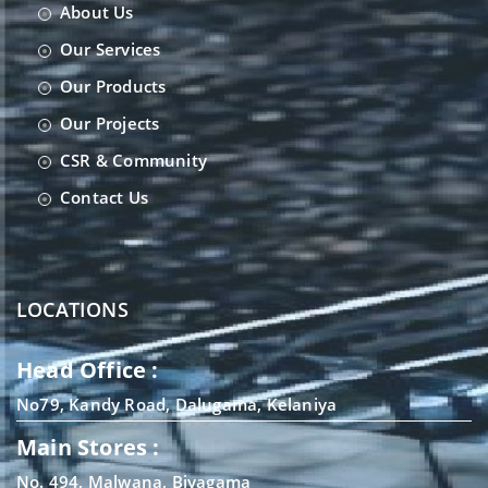
About Us
Our Services
Our Products
Our Projects
CSR & Community
Contact Us
LOCATIONS
Head Office :
No79, Kandy Road, Dalugama, Kelaniya
Main Stores :
No. 494, Malwana, Biyagama