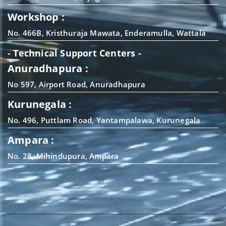
Workshop :
No. 466B, Kristhuraja Mawata, Enderamulla, Wattala
- Technical Support Centers -
Anuradhapura :
No 597, Airport Road, Anuradhapura
Kurunegala :
No. 496, Puttlam Road, Yantampalawa, Kurunegala
Ampara :
No. 28, Mihindupura, Ampara