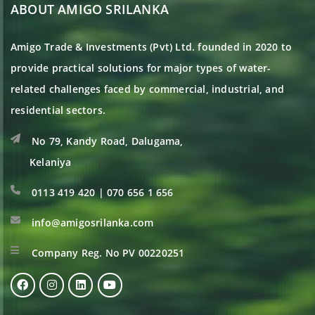
ABOUT AMIGO SRILANKA
Amigo Trade & Investments (Pvt) Ltd. founded in 2020 to
provide practical solutions for major types of water-
related challenges faced by commercial, industrial, and
residential sectors.
No 79, Kandy Road, Dalugama,
Kelaniya
0113 419 420 | 070 656 1 656
info@amigosrilanka.com
Company Reg. No PV 00220251